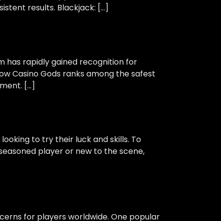
stent results. Blackjack: […]
 has rapidly gained recognition for
re how Casino Gods ranks among the safest
nment. […]
oking to try their luck and skills. To
 seasoned player or new to the scene,
ncerns for players worldwide. One popular