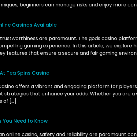
chniques, beginners can manage risks and enjoy more consi
line Casinos Available
 trustworthiness are paramount. The gods casino platform
a compelling gaming experience. In this article, we explo
 key features that ensure a secure and fair gaming enviro
At Tea Spins Casino
sino offers a vibrant and engaging platform for players lo
opt strategies that enhance your odds. Whether you are a
 of […]
ts You Need to Know
n online casino, safety and reliability are paramount co