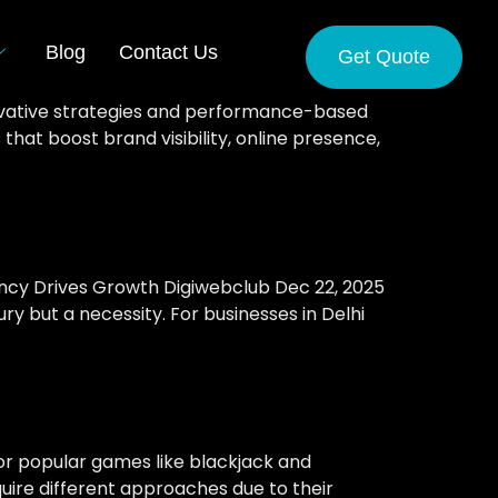
Blog
Contact Us
Get Quote
novative strategies and performance-based
that boost brand visibility, online presence,
ncy Drives Growth Digiwebclub Dec 22, 2025
ry but a necessity. For businesses in Delhi
for popular games like blackjack and
ire different approaches due to their