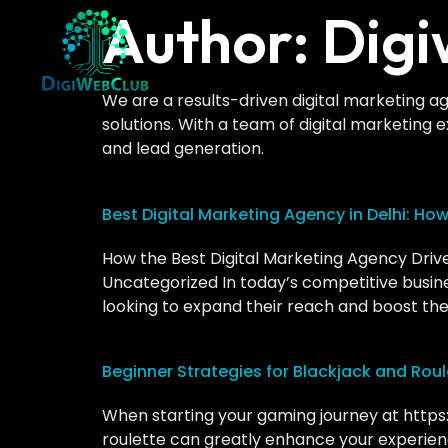
Author:
Digi
We are a results-driven digital marketing 
solutions. With a team of digital marketing 
and lead generation.
Best Digital Marketing Agency in Delhi: Ho
How the Best Digital Marketing Agency Dri
Uncategorized In today’s competitive busines
looking to expand their reach and boost thei
Beginner Strategies for Blackjack and Roul
When starting your gaming journey at https:
roulette can greatly enhance your experien