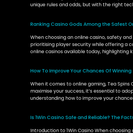
unique rules and odds, but with the right te
Ranking Casino Gods Among the Safest On
When choosing an online casino, safety and
prioritising player security while offering 
online casinos available today, highlighting
How To Improve Your Chances Of Winning 
When it comes to online gaming, Tea Spins Ca
maximise your success, it’s essential to ad
understanding how to improve your chances
Is 1Win Casino Safe and Reliable? The Fac
Introduction to 1Win Casino When choosing a