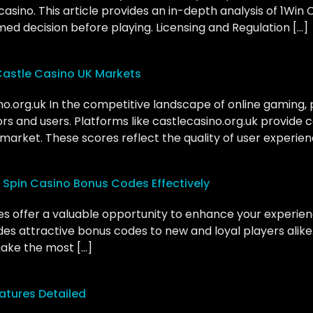
 casino. This article provides an in-depth analysis of 1Win
rmed decision before playing. Licensing and Regulation […]
Castle Casino UK Markets
o.org.uk In the competitive landscape of online gaming, 
ors and users. Platforms like castlecasino.org.uk provide
market. These scores reflect the quality of user experien
 Spin Casino Bonus Codes Effectively
s offer a valuable opportunity to enhance your experien
des attractive bonus codes to new and loyal players alik
make the most […]
atures Detailed