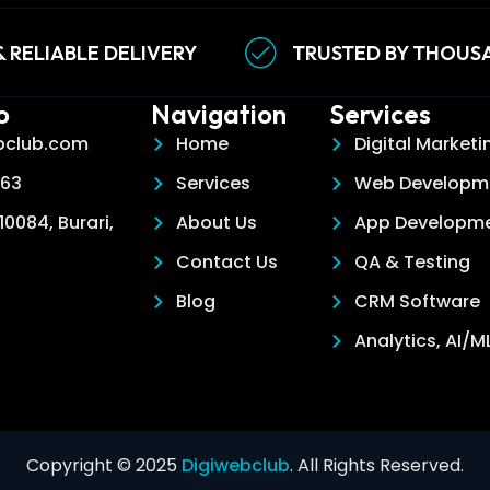
& RELIABLE DELIVERY
TRUSTED BY THOUS
o
Navigation
Services
bclub.com
Home
Digital Marketi
663
Services
Web Developm
10084, Burari,
About Us
App Developm
Contact Us
QA & Testing
Blog
CRM Software
Analytics, AI/M
Copyright © 2025
Digiwebclub
. All Rights Reserved.