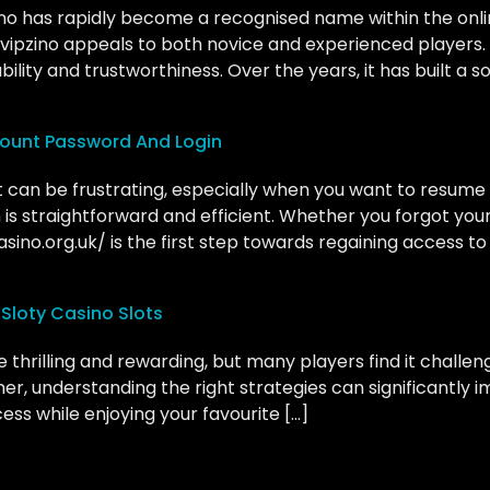
ino has rapidly become a recognised name within the onl
, vipzino appeals to both novice and experienced player
bility and trustworthiness. Over the years, it has built a so
ount Password And Login
an be frustrating, especially when you want to resume p
is straightforward and efficient. Whether you forgot your
sino.org.uk/ is the first step towards regaining access to
 Sloty Casino Slots
be thrilling and rewarding, but many players find it challe
 understanding the right strategies can significantly i
ss while enjoying your favourite […]