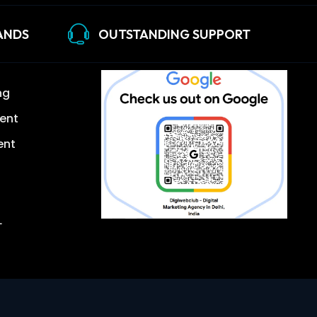
ANDS
OUTSTANDING SUPPORT
ng
ent
ent
L