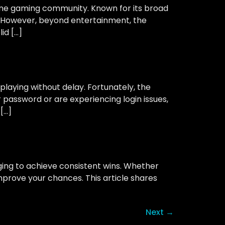
ine gaming community. Known for its broad
s. However, beyond entertainment, the
lid […]
laying without delay. Fortunately, the
 password or are experiencing login issues,
 […]
nging to achieve consistent wins. Whether
mprove your chances. This article shares
Next
→