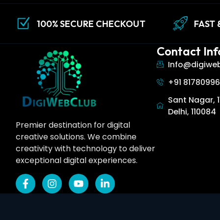
100% SECURE CHECKOUT
FAST 
Contact Inf
Info@digiwe
+91 8178099
Sant Nagar, 1
Delhi, 110084
Premier destination for digital
creative solutions. We combine
creativity with technology to deliver
exceptional digital experiences.