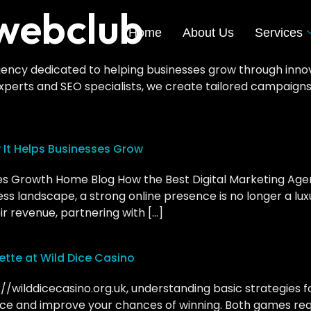
webclub
Home
About Us
Services
agency dedicated to helping businesses grow through in
experts and SEO specialists, we create tailored campaigns 
w It Helps Businesses Grow
ves Growth Home Blog How the Best Digital Marketing Age
s landscape, a strong online presence is no longer a luxu
r revenue, partnering with […]
ette at Wild Dice Casino
//wilddicecasino.org.uk, understanding basic strategies 
ce and improve your chances of winning. Both games requ