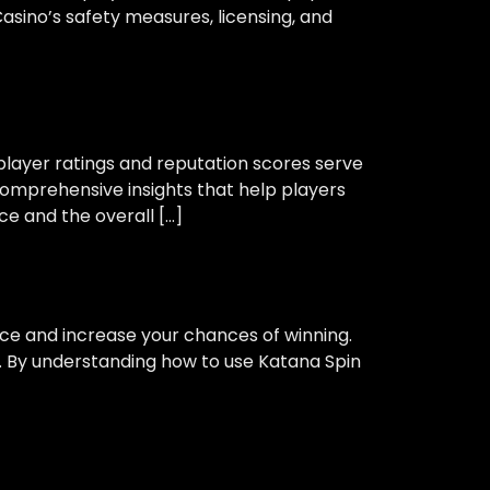
 Casino’s safety measures, licensing, and
player ratings and reputation scores serve
 comprehensive insights that help players
ce and the overall […]
ce and increase your chances of winning.
e. By understanding how to use Katana Spin