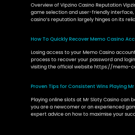
Overview of Vipzino Casino Reputation Vipz
game selection and user-friendly interface
casino’s reputation largely hinges on its relia
How To Quickly Recover Memo Casino Acc
Losing access to your Memo Casino account c
process to recover your password and login 
visiting the official website https://memo-ca
Proven Tips for Consistent Wins Playing Mr
Playing online slots at Mr Sloty Casino can 
you are a newcomer or an experienced gamer,
expert advice on how to maximise your succe