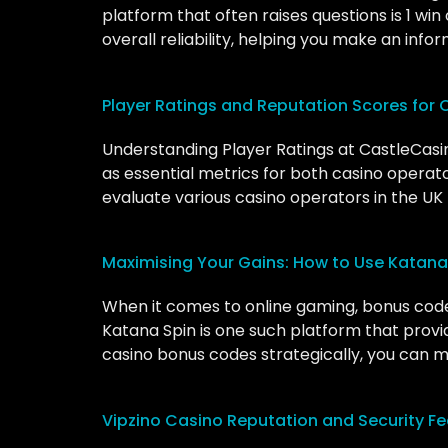
platform that often raises questions is 1 win
overall reliability, helping you make an info
Player Ratings and Reputation Scores for 
Understanding Player Ratings at CastleCasin
as essential metrics for both casino operat
evaluate various casino operators in the UK 
Maximising Your Gains: How to Use Katana
When it comes to online gaming, bonus code
Katana Spin is one such platform that provi
casino bonus codes strategically, you can 
Vipzino Casino Reputation and Security Fe