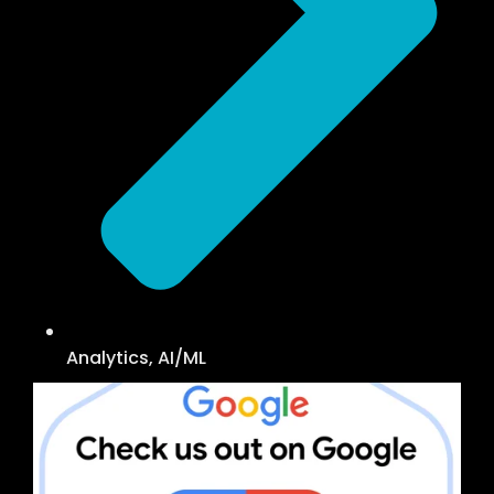
Analytics, AI/ML