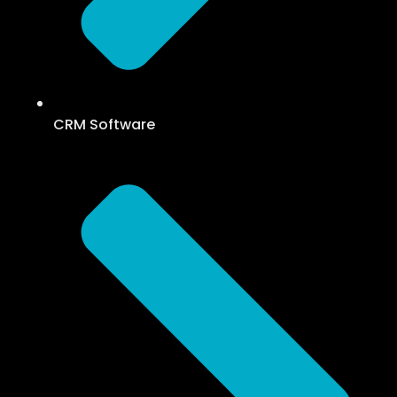
CRM Software