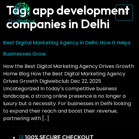
Tag:
app development
companies in Delhi
Best Digital Marketing Agency in Delhi: How It Helps
Businesses Grow
How the Best Digital Marketing Agency Drives Growth
Home Blog How the Best Digital Marketing Agency
Drives Growth Digiwebclub Dec 22, 2025
Uncategorized In today’s competitive business
landscape, a strong online presence is no longer a
luxury but a necessity. For businesses in Delhi looking
to expand their reach and boost their revenue,
partnering with […]
100% SECURE CHECKOUT