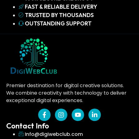
FAST & RELIABLE DELIVERY
TRUSTED BY THOUSANDS
OUTSTANDING SUPPORT
Premier destination for digital creative solutions.
We combine creativity with technology to deliver
exceptional digital experiences.
Contact Info
Info@digiwebclub.com