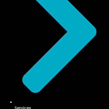
Services