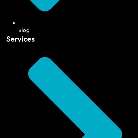
Blog
Services