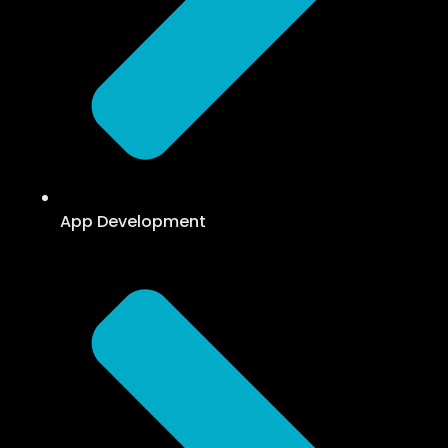
App Development