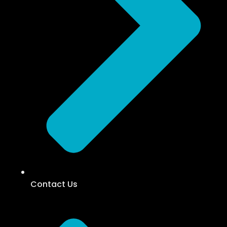
Contact Us