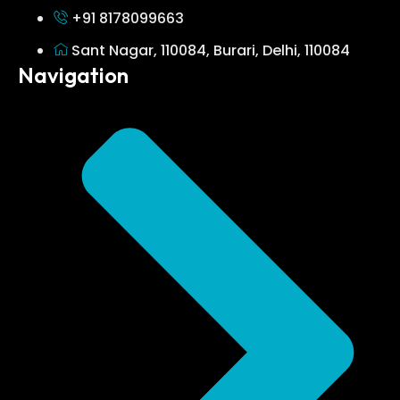
+91 8178099663
Sant Nagar, 110084, Burari, Delhi, 110084
Navigation