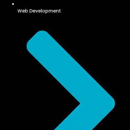
Web Development