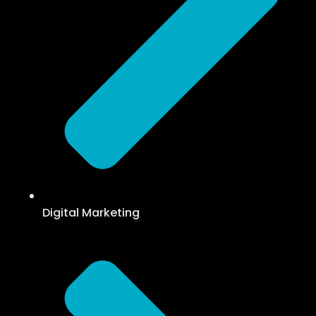
Digital Marketing