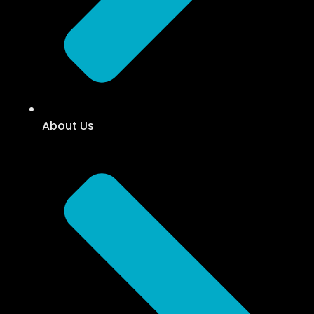
About Us