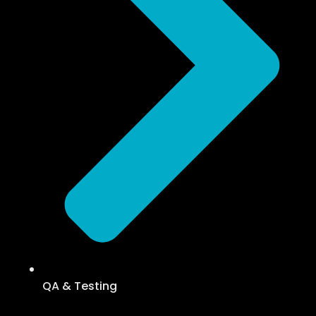
QA & Testing