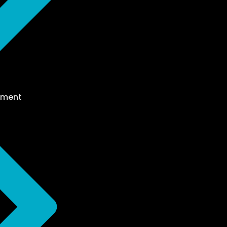
pment