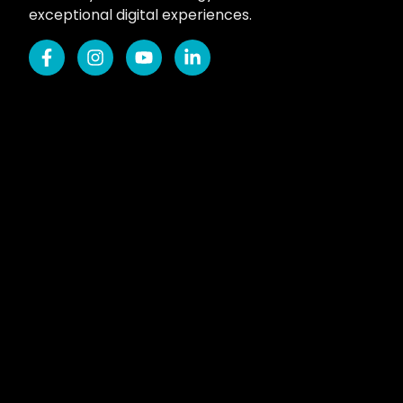
exceptional digital experiences.