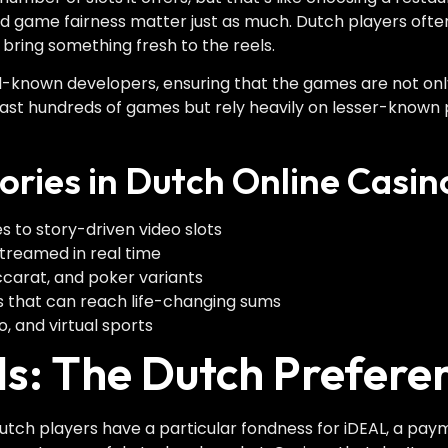
nd game fairness matter just as much. Dutch players ofte
t bring something fresh to the reels.
l-known developers, ensuring that the games are not only 
st hundreds of games but rely heavily on lesser-known pr
ries in Dutch Online Casin
es to story-driven video slots
 streamed in real time
ccarat, and poker variants
 that can reach life-changing sums
, and virtual sports
: The Dutch Prefere
 Dutch players have a particular fondness for iDEAL, a 