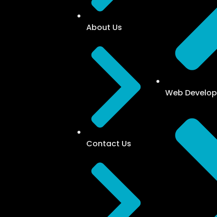
About Us
Web Develo
Contact Us