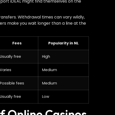
pport iDEAL might find themselves on the
transfers. Withdrawal times can vary wildly,
hers make you wait longer than a line at the
Fees
Popularity in NL
Usually free
High
Varies
Medium
Possible fees
Medium
Usually free
Low
f Online Casinos