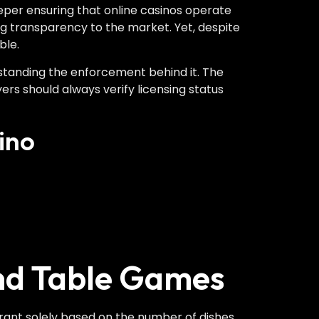
per ensuring that online casinos operate
ng transparency to the market. Yet, despite
ble.
rstanding the enforcement behind it. The
rs should always verify licensing status
ino
and Table Games
aurant solely based on the number of dishes