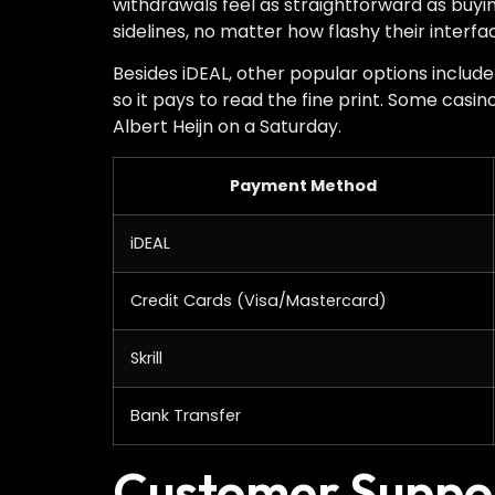
withdrawals feel as straightforward as buyi
sidelines, no matter how flashy their interfa
Besides iDEAL, other popular options include 
so it pays to read the fine print. Some casin
Albert Heijn on a Saturday.
Payment Method
iDEAL
Credit Cards (Visa/Mastercard)
Skrill
Bank Transfer
Customer Suppor