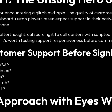
or encountering a glitch mid-spin. The quality of customer
board. Dutch players often expect support in their nativ
phone.
fterthought, outsourcing it to call centers with scripted
. It’s worth testing support responsiveness before comm
stomer Support Before Sign
 KSA?
times?
ls?
utch?
rt?
 Approach with Eyes 