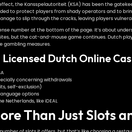
fect, the Kansspelautoriteit (KSA) has been the gatekee
nded to protect players from shady operators and to bri
anage to slip through the cracks, leaving players vulnera
license number at the bottom of the page. It’s about unde
sites, but the cat-and-mouse game continues. Dutch playe
ble gambling measures.
a Licensed Dutch Online Cas
SA
ecially concerning withdrawals
ts, self-exclusion)
 language options
 Netherlands, like iDEAL
ore Than Just Slots 
 number of slots it offers, but that’s like choosing a rest