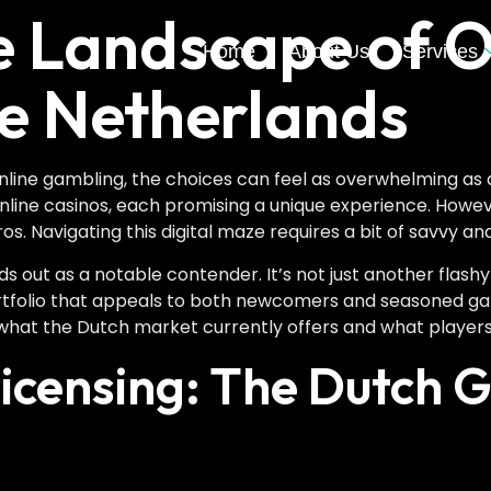
e Landscape of O
Home
About Us
Services
he Netherlands
line gambling, the choices can feel as overwhelming as a r
line casinos, each promising a unique experience. However, 
ros. Navigating this digital maze requires a bit of savvy an
s out as a notable contender. It’s not just another flashy s
tfolio that appeals to both newcomers and seasoned gamb
what the Dutch market currently offers and what players
Licensing: The Dutch 