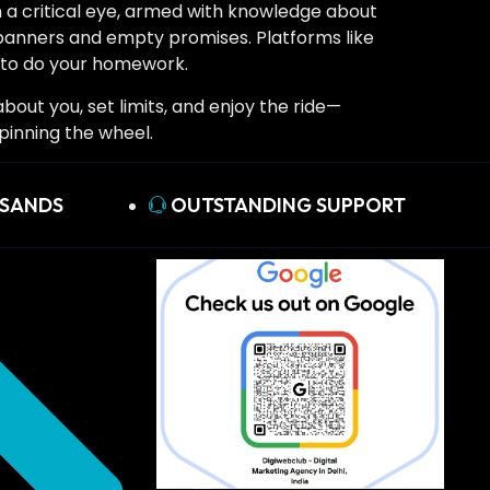
th a critical eye, armed with knowledge about
 banners and empty promises. Platforms like
e to do your homework.
out you, set limits, and enjoy the ride—
pinning the wheel.
USANDS
OUTSTANDING SUPPORT