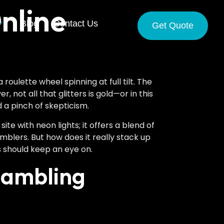
nline
Blog
Contact Us
Get Quote
oulette wheel spinning at full tilt. The
not all that glitters is gold—or in this
d a pinch of skepticism.
ite with neon lights; it offers a blend of
lers. But how does it really stack up
 should keep an eye on.
Gambling