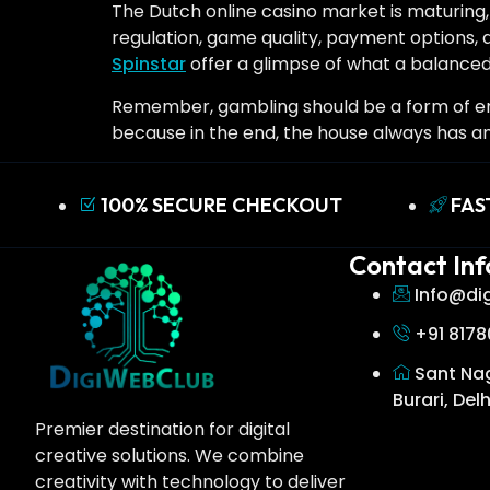
The Dutch online casino market is maturing, 
regulation, game quality, payment options, 
Spinstar
offer a glimpse of what a balanced,
Remember, gambling should be a form of ente
because in the end, the house always has an 
100% SECURE CHECKOUT
FAS
Contact Inf
Info@di
+91 817
Sant Nag
Burari, Delh
Premier destination for digital
creative solutions. We combine
creativity with technology to deliver