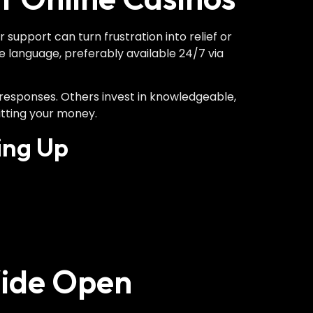
 support can turn frustration into relief or
e language, preferably available 24/7 via
 responses. Others invest in knowledgeable,
itting your money.
ing Up
Wide Open