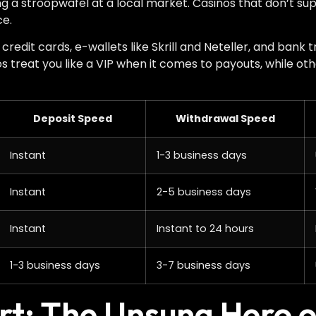
ng a stroopwafel at a local market. Casinos that don’t su
ce.
credit cards, e-wallets like Skrill and Neteller, and bank 
os treat you like a VIP when it comes to payouts, while ot
Deposit Speed
Withdrawal Speed
Instant
1-3 business days
Instant
2-5 business days
Instant
Instant to 24 hours
1-3 business days
3-7 business days
t: The Unsung Hero o