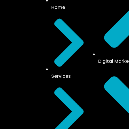
Home
Digital Marke
Services