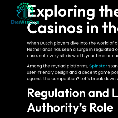
Exploring th
Casinos in t
When Dutch players dive into the world of on
Netherlands has seen a surge in regulated on
case, not every site is worth your time or eu
Among the myriad platforms,
Spinstar
stand
user-friendly design and a decent game por
against the competition? Let’s break down 
Regulation and 
Authority’s Role