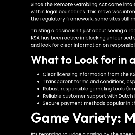
Since the Remote Gambling Act came into ef
within legal boundaries. This move was inte
the regulatory framework, some sites still m
Trusting a casino isn’t just about seeing a 
KSA has been active in blocking unlicensed 
and look for clear information on responsi
What to Look for in 
Clear licensing information from the K
Transparent terms and conditions, esp
Robust responsible gambling tools (limi
Reliable customer support with Dutch
Secure payment methods popular in the
Game Variety: M
It’s tempting to judge a casino by the sheer