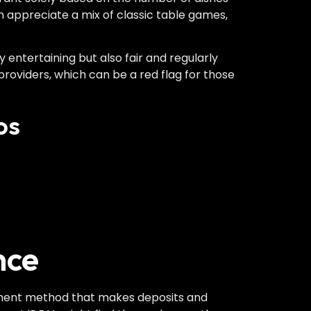
n appreciate a mix of classic table games,
entertaining but also fair and regularly
oviders, which can be a red flag for those
os
nce
payment method that makes deposits and