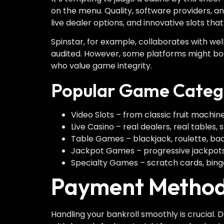
on the menu. Quality, software providers, a
live dealer options, and innovative slots tha
Spinstar, for example, collaborates with wel
audited. However, some platforms might boa
who value game integrity.
Popular Game Catego
Video Slots – from classic fruit machin
Live Casino – real dealers, real tables,
Table Games – blackjack, roulette, ba
Jackpot Games – progressive jackpots
Specialty Games – scratch cards, bingo
Payment Methods
Handling your bankroll smoothly is crucial.