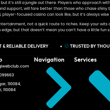
but it’s still a jungle out there. Players who approach wi
and support, will fare better than those who chase shiny
 player-focused casino can look like, but it’s always wis
rtainment, not a quick route to riches. Keep your wits ab
edge, but that doesn’t mean you can’t have a little fun s
T & RELIABLE DELIVERY
TRUSTED BY THO
o
Navigation
Services
giwebclub.com
8099663
ar, 110084,
i, 110084