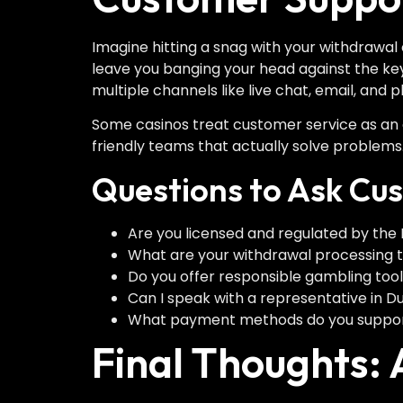
Imagine hitting a snag with your withdrawal 
leave you banging your head against the key
multiple channels like live chat, email, and 
Some casinos treat customer service as an a
friendly teams that actually solve problems
Questions to Ask Cu
Are you licensed and regulated by the
What are your withdrawal processing 
Do you offer responsible gambling too
Can I speak with a representative in D
What payment methods do you suppo
Final Thoughts: