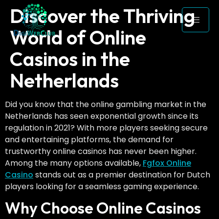
Discover the Thriving
World of Online
Casinos in the
Netherlands
Did you know that the online gambling market in the
Netherlands has seen exponential growth since its
regulation in 2021? With more players seeking secure
and entertaining platforms, the demand for
trustworthy online casinos has never been higher.
Among the many options available,
Fgfox Online
Casino
stands out as a premier destination for Dutch
players looking for a seamless gaming experience.
Why Choose Online Casinos