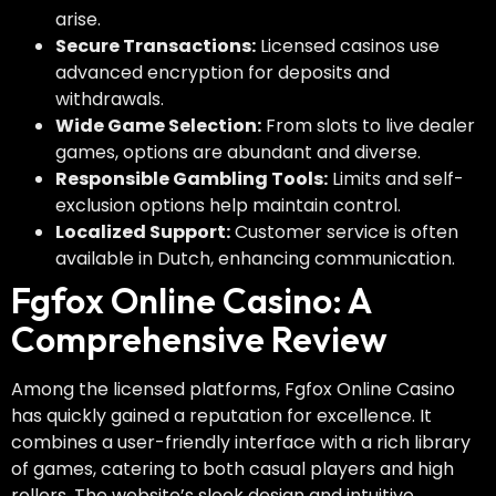
arise.
Secure Transactions:
Licensed casinos use
advanced encryption for deposits and
withdrawals.
Wide Game Selection:
From slots to live dealer
games, options are abundant and diverse.
Responsible Gambling Tools:
Limits and self-
exclusion options help maintain control.
Localized Support:
Customer service is often
available in Dutch, enhancing communication.
Fgfox Online Casino: A
Comprehensive Review
Among the licensed platforms, Fgfox Online Casino
has quickly gained a reputation for excellence. It
combines a user-friendly interface with a rich library
of games, catering to both casual players and high
rollers. The website’s sleek design and intuitive