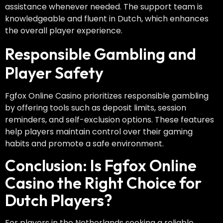
assistance whenever needed. The support team is
knowledgeable and fluent in Dutch, which enhances
the overall player experience.
Responsible Gambling and
Player Safety
Fgfox Online Casino prioritizes responsible gambling
by offering tools such as deposit limits, session
reminders, and self-exclusion options. These features
help players maintain control over their gaming
habits and promote a safe environment.
Conclusion: Is Fgfox Online
Casino the Right Choice for
Dutch Players?
For players in the Netherlands seeking a reliable,