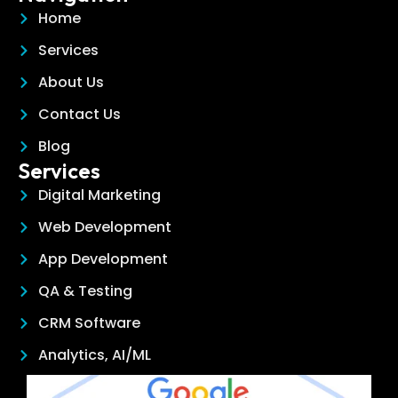
Home
Services
About Us
Contact Us
Blog
Services
Digital Marketing
Web Development
App Development
QA & Testing
CRM Software
Analytics, AI/ML