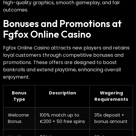
high-quality graphics, smooth gameplay, and fair
outcomes.
Bonuses and Promotions at
Fgfox Online Casino
Fgfox Online Casino attracts new players and retains
loyal customers through competitive bonuses and
promotions. These offers are designed to boost
bankrolls and extend playtime, enhancing overall
enjoyment.
Bonus
Description
Wagering
Type
Requirements
Welcome
100% match up to
35x deposit +
Bonus
€200 + 50 free spins
bonus amount